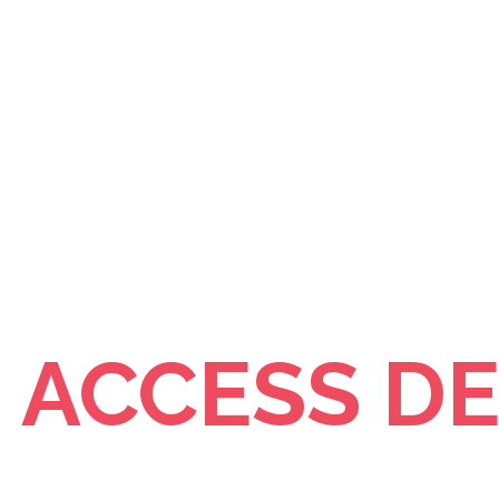
- ACCESS D