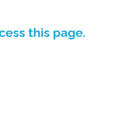
cess this page.