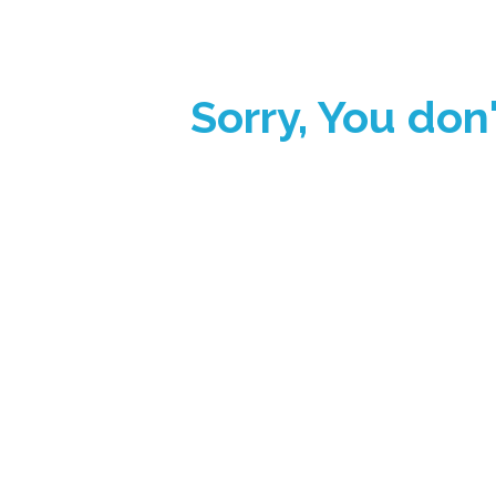
Sorry, You don