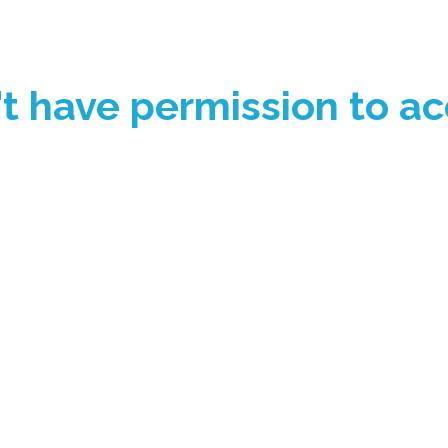
't have permission to ac