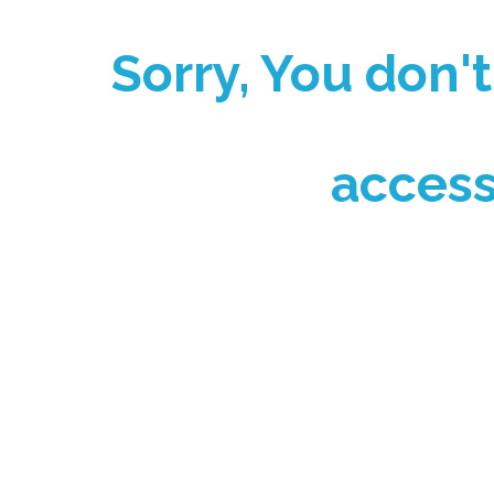
Sorry, You don'
access