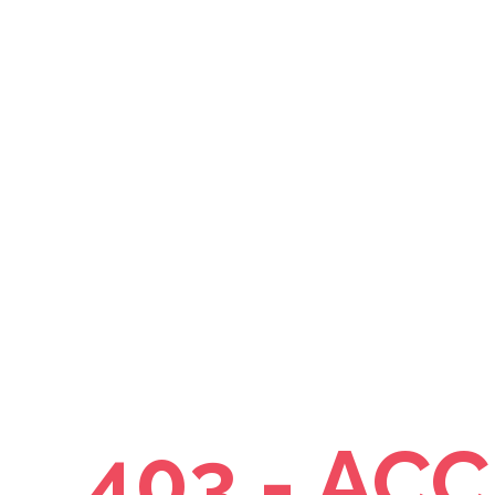
403 - AC