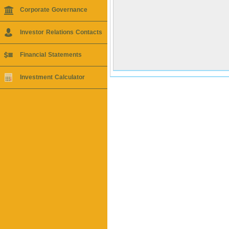
Corporate Governance
Investor Relations Contacts
Financial Statements
Investment Calculator