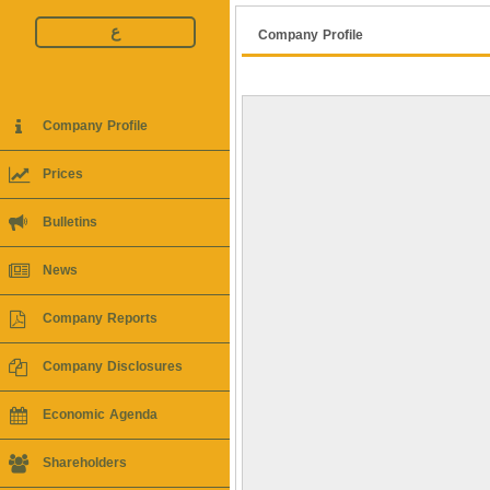
ع
Company Profile
Company Profile
Prices
Bulletins
News
Company Reports
Company Disclosures
Economic Agenda
Shareholders