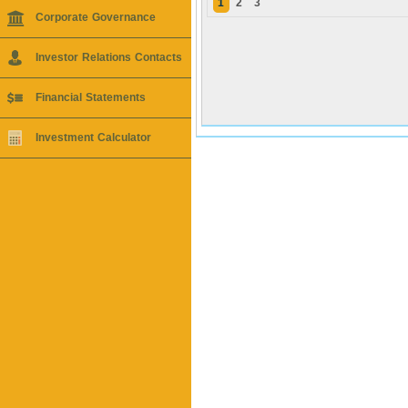
1
2
3
Corporate Governance
Investor Relations Contacts
Financial Statements
Investment Calculator