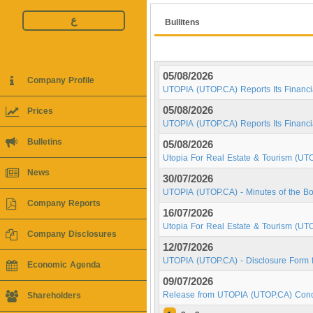
ع
Bullitens
05/08/2026
Company Profile
UTOPIA (UTOP.CA) Reports Its Financia
05/08/2026
Prices
UTOPIA (UTOP.CA) Reports Its Financi
Bulletins
05/08/2026
Utopia For Real Estate & Tourism (UT
News
30/07/2026
UTOPIA (UTOP.CA) - Minutes of the Bo
Company Reports
16/07/2026
Utopia For Real Estate & Tourism (UT
Company Disclosures
12/07/2026
UTOPIA (UTOP.CA) - Disclosure Form f
Economic Agenda
09/07/2026
Release from UTOPIA (UTOP.CA) Conce
Shareholders