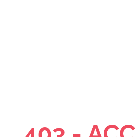
403 - AC