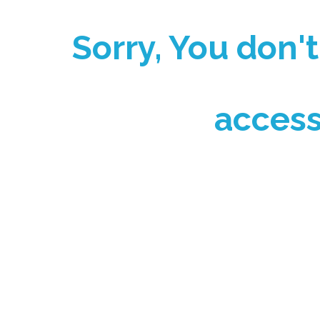
Sorry, You don'
access